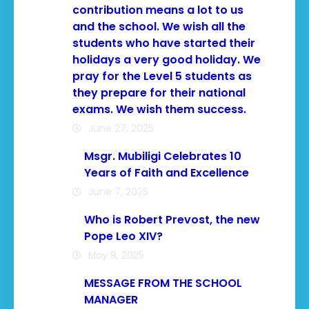
contribution means a lot to us
and the school. We wish all the
students who have started their
holidays a very good holiday. We
pray for the Level 5 students as
they prepare for their national
exams. We wish them success.
June 27, 2025
Msgr. Mubiligi Celebrates 10
Years of Faith and Excellence
June 7, 2025
Who is Robert Prevost, the new
Pope Leo XIV?
May 9, 2025
MESSAGE FROM THE SCHOOL
MANAGER