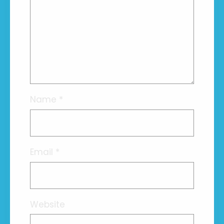
Name
*
Email
*
Website