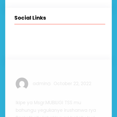
Social Links
Facebook
Twitter
LinkedIn
Instagram
admin
October 22, 2022
Ikipe ya Msgr.MUBILIGI TSS mu
bahungu yegukanye irushanwa rya