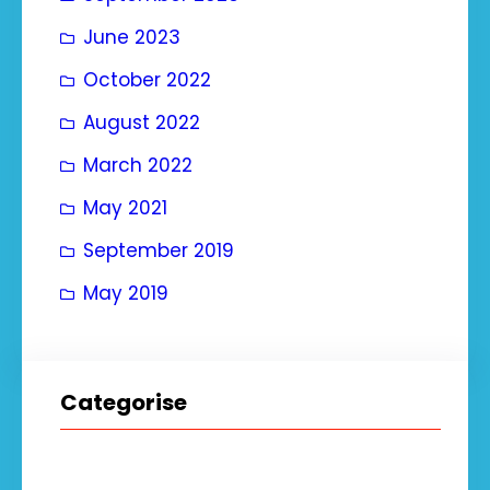
June 2023
October 2022
August 2022
March 2022
May 2021
September 2019
May 2019
Categorise