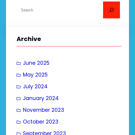
S
e
a
r
Archive
c
h
June 2025
May 2025
July 2024
January 2024
November 2023
October 2023
September 2023