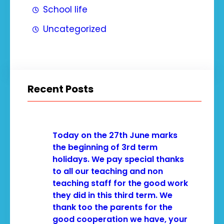
School life
Uncategorized
Recent Posts
Today on the 27th June marks
the beginning of 3rd term
holidays. We pay special thanks
to all our teaching and non
teaching staff for the good work
they did in this third term. We
thank too the parents for the
good cooperation we have, your