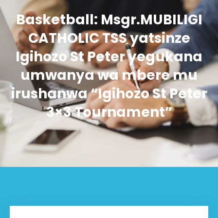
Basketball: Msgr.MUBILIGI
CATHOLIC TSS yatsinze
Igihozo St Peter yegukana
umwanya wa mbere mu
irushanwa “Igihozo St Peter
3×3 Tournament”