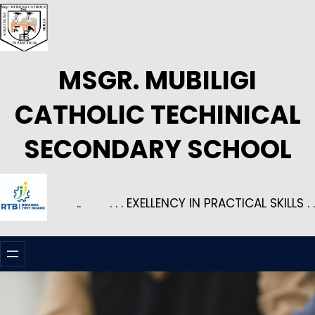
Skip
to
content
MSGR. MUBILIGI
CATHOLIC TECHINICAL
SECONDARY SCHOOL
..
. . . EXELLENCY IN PRACTICAL SKILLS . .