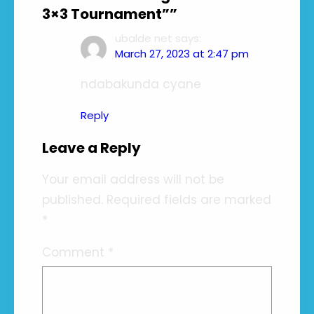
3×3 Tournament””
ubalde net
says:
March 27, 2023 at 2:47 pm
ndabakunda cyane
Reply
Leave a Reply
Your email address will not be
published.
Required fields are marked
*
Comment
*