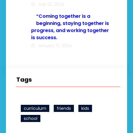
July 22, 2024
“Coming together is a
beginning, staying together is
progress, and working together
is success.
January 17, 2024
Tags
curriculum
friends
kids
school