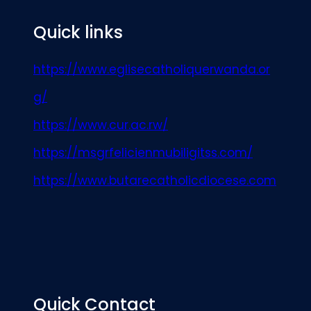
Quick links
https://www.eglisecatholiquerwanda.or
g/
https://www.cur.ac.rw/
https://msgrfelicienmubiligitss.com/
https://www.butarecatholicdiocese.com
Quick Contact