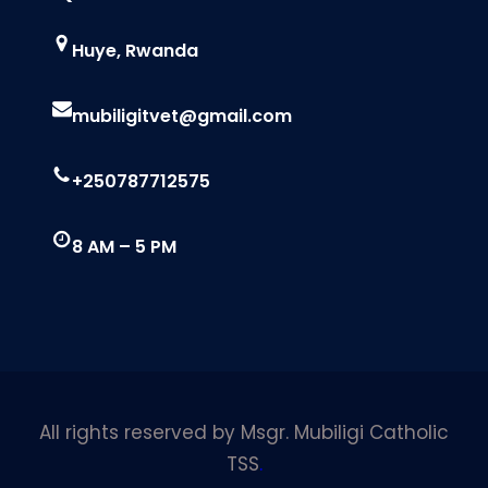
Huye, Rwanda
mubiligitvet@gmail.com
+250787712575
8 AM – 5 PM
All rights reserved by Msgr. Mubiligi Catholic
TSS
.