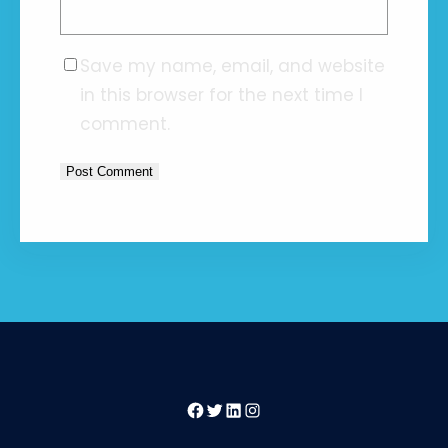
Save my name, email, and website
in this browser for the next time I
comment.
Facebook
Twitter
LinkedIn
Instagram