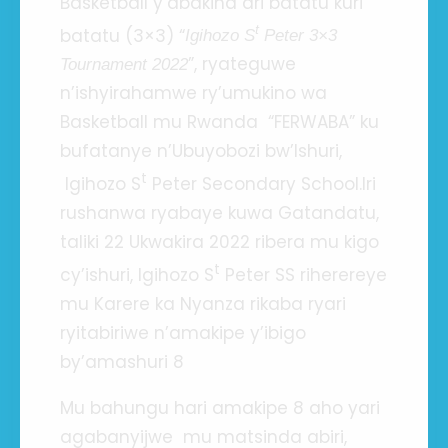
Basketball y’abakina ari batatu kuri
t
batatu (3×3) “
Igihozo S
Peter 3×3
”, ryateguwe
Tournament 2022
n’ishyirahamwe ry’umukino wa
Basketball mu Rwanda “FERWABA” ku
bufatanye n’Ubuyobozi bw’Ishuri,
t
Igihozo S
Peter Secondary School.Iri
rushanwa ryabaye kuwa Gatandatu,
taliki 22 Ukwakira 2022 ribera mu kigo
t
cy’ishuri, Igihozo S
Peter SS riherereye
mu Karere ka Nyanza rikaba ryari
ryitabiriwe n’amakipe y’ibigo
by’amashuri 8
Mu bahungu hari amakipe 8 aho yari
agabanyijwe mu matsinda abiri,