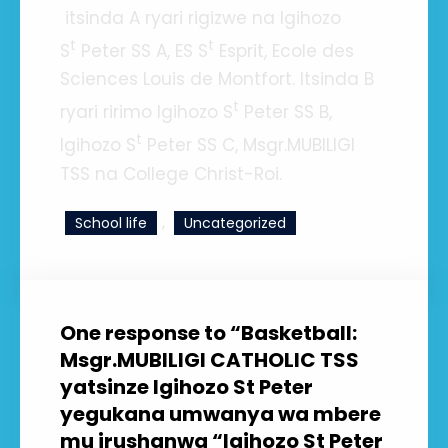
itsinda A ryari rigizwe na Igihozo
t
t
S
Peter SS A, ES S
Esprit, Ecole des
Sciences Louis de Montfort. Itsinda B
t
ryari ririmo Igihozo S
Peter SS B,
t
Igihozo S
Peter SS C, Msgr.MUBILIGI
TSS na College Christ-Roi.
, 
School life
Uncategorized
One response to “Basketball:
Msgr.MUBILIGI CATHOLIC TSS
yatsinze Igihozo St Peter
yegukana umwanya wa mbere
mu irushanwa “Igihozo St Peter