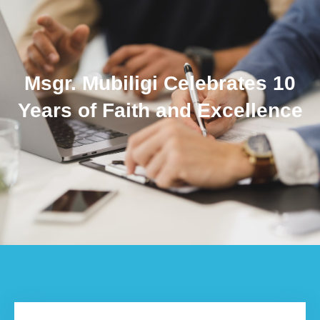
Msgr. Mubiligi Celebrates 10
Years of Faith and Excellence