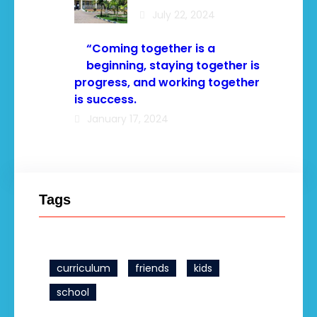
July 22, 2024
“Coming together is a
beginning, staying together is
progress, and working together
is success.
January 17, 2024
Tags
curriculum
friends
kids
school