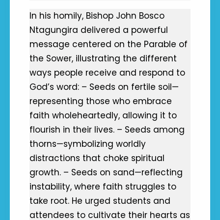
In his homily, Bishop John Bosco
Ntagungira delivered a powerful
message centered on the Parable of
the Sower, illustrating the different
ways people receive and respond to
God’s word: – Seeds on fertile soil—
representing those who embrace
faith wholeheartedly, allowing it to
flourish in their lives. – Seeds among
thorns—symbolizing worldly
distractions that choke spiritual
growth. – Seeds on sand—reflecting
instability, where faith struggles to
take root. He urged students and
attendees to cultivate their hearts as