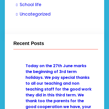
School life
Uncategorized
Recent Posts
Today on the 27th June marks
the beginning of 3rd term
holidays. We pay special thanks
to all our teaching and non
teaching staff for the good work
they did in this third term. We
thank too the parents for the
good cooperation we have, your