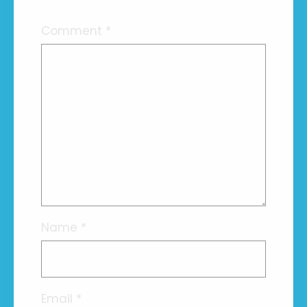
Comment
*
Name
*
Email
*