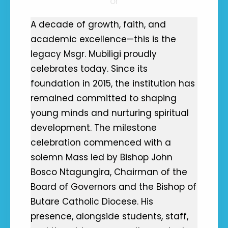
or
A decade of growth, faith, and
academic excellence—this is the
legacy Msgr. Mubiligi proudly
celebrates today. Since its
foundation in 2015, the institution has
remained committed to shaping
young minds and nurturing spiritual
development. The milestone
celebration commenced with a
solemn Mass led by Bishop John
Bosco Ntagungira, Chairman of the
Board of Governors and the Bishop of
Butare Catholic Diocese. His
presence, alongside students, staff,