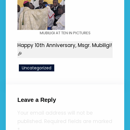
MUBILIGI AT TEN IN PICTURES
Happy 10th Anniversary, Msgr. Mubiligi!
🎉
Uncategorized
Leave a Reply
Your email address will not be
published.
Required fields are marked
*