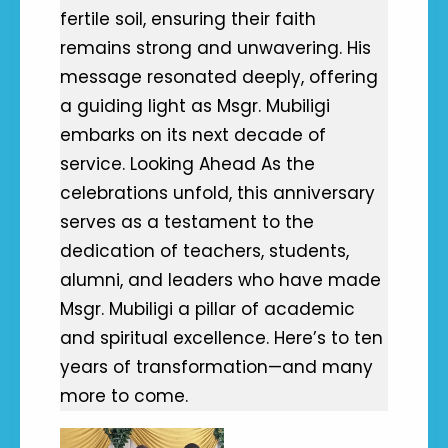
fertile soil, ensuring their faith
remains strong and unwavering. His
message resonated deeply, offering
a guiding light as Msgr. Mubiligi
embarks on its next decade of
service. Looking Ahead As the
celebrations unfold, this anniversary
serves as a testament to the
dedication of teachers, students,
alumni, and leaders who have made
Msgr. Mubiligi a pillar of academic
and spiritual excellence. Here’s to ten
years of transformation—and many
more to come.