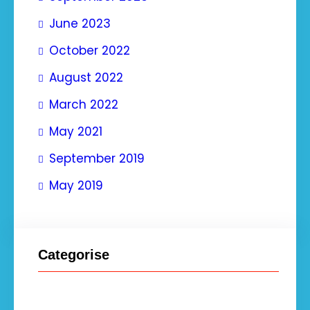
June 2023
October 2022
August 2022
March 2022
May 2021
September 2019
May 2019
Categorise