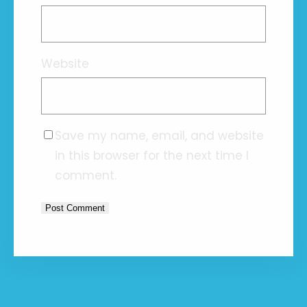
Website
Save my name, email, and website
in this browser for the next time I
comment.