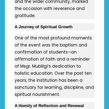
and the wider community, marked
the occasion with reverence and
gratitude.
A Journey of Spiritual Growth
One of the most profound moments
of the event was the baptism and
confirmation of students—an
affirmation of faith and a reminder
of Msgr. Mubiligi’s dedication to
holistic education. Over the past ten
years, the institution has been a
sanctuary for learning, discipline, and
spiritual nourishment.
A Homily of Reflection and Renewal