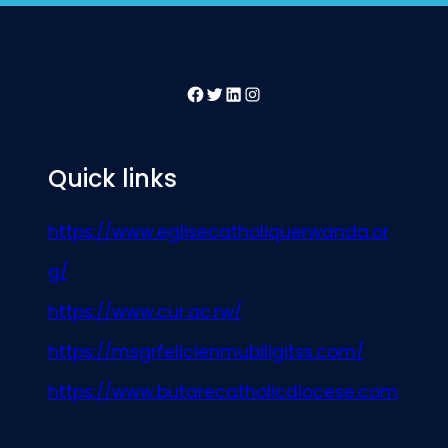
Facebook
Twitter
LinkedIn
Instagram
Quick links
https://www.eglisecatholiquerwanda.or
g/
https://www.cur.ac.rw/
https://msgrfelicienmubiligitss.com/
https://www.butarecatholicdiocese.com