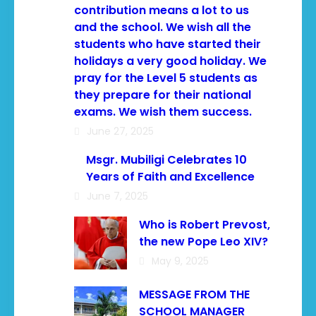
contribution means a lot to us
and the school. We wish all the
students who have started their
holidays a very good holiday. We
pray for the Level 5 students as
they prepare for their national
exams. We wish them success.
June 27, 2025
Msgr. Mubiligi Celebrates 10
Years of Faith and Excellence
June 7, 2025
Who is Robert Prevost,
the new Pope Leo XIV?
May 9, 2025
MESSAGE FROM THE
SCHOOL MANAGER