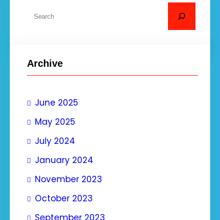
S
e
a
r
Archive
c
h
June 2025
May 2025
July 2024
January 2024
November 2023
October 2023
September 2023