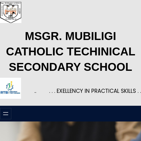
Skip
to
content
MSGR. MUBILIGI
CATHOLIC TECHINICAL
SECONDARY SCHOOL
..
. . . EXELLENCY IN PRACTICAL SKILLS . .