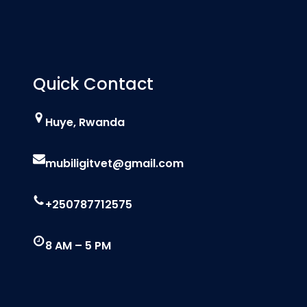
Quick Contact
Huye, Rwanda
mubiligitvet@gmail.com
+250787712575
8 AM – 5 PM