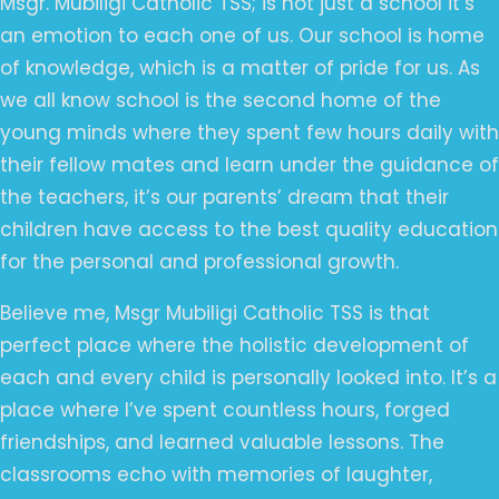
Msgr. Mubiligi Catholic TSS; is not just a school it’s
an emotion to each one of us. Our school is home
of knowledge, which is a matter of pride for us. As
we all know school is the second home of the
young minds where they spent few hours daily with
their fellow mates and learn under the guidance of
the teachers, it’s our parents’ dream that their
children have access to the best quality education
for the personal and professional growth.
Believe me, Msgr Mubiligi Catholic TSS is that
perfect place where the holistic development of
each and every child is personally looked into. It’s a
place where I’ve spent countless hours, forged
friendships, and learned valuable lessons. The
classrooms echo with memories of laughter,