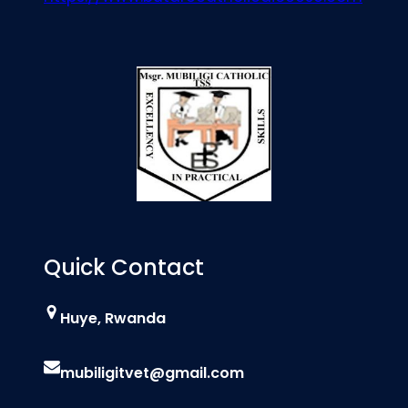
Quick Contact
Huye, Rwanda
mubiligitvet@gmail.com