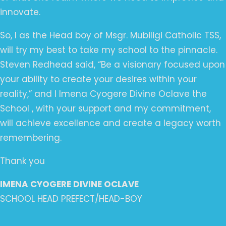
innovate.
So, I as the Head boy of Msgr. Mubiligi Catholic TSS,
will try my best to take my school to the pinnacle.
Steven Redhead said, “Be a visionary focused upon
your ability to create your desires within your
reality,” and I Imena Cyogere Divine Oclave the
School , with your support and my commitment,
will achieve excellence and create a legacy worth
remembering.
Thank you
IMENA CYOGERE DIVINE OCLAVE
SCHOOL HEAD PREFECT/HEAD-BOY