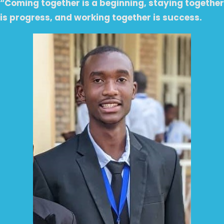
“Coming together is a beginning, staying together
is progress, and working together is success.