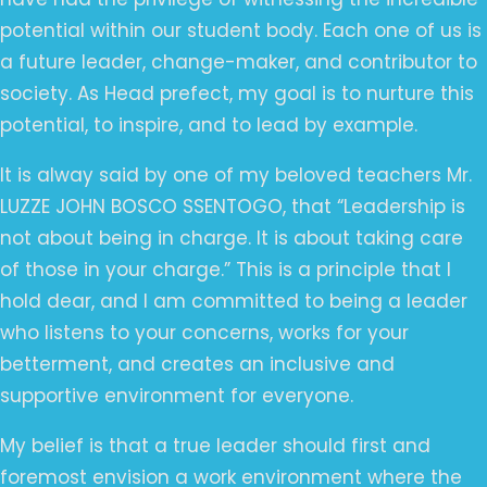
potential within our student body. Each one of us is
a future leader, change-maker, and contributor to
society. As Head prefect, my goal is to nurture this
potential, to inspire, and to lead by example.
It is alway said by one of my beloved teachers Mr.
LUZZE JOHN BOSCO SSENTOGO, that “Leadership is
not about being in charge. It is about taking care
of those in your charge.” This is a principle that I
hold dear, and I am committed to being a leader
who listens to your concerns, works for your
betterment, and creates an inclusive and
supportive environment for everyone.
My belief is that a true leader should first and
foremost envision a work environment where the