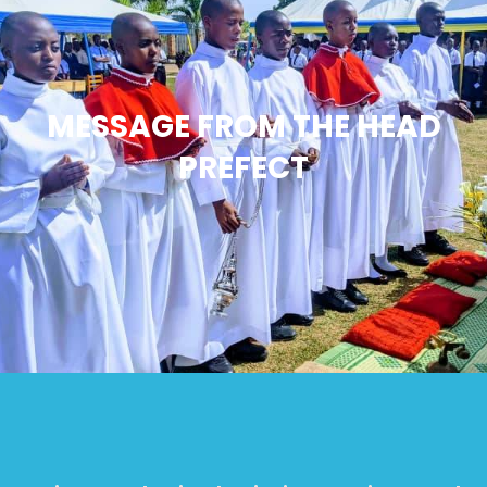
MESSAGE FROM THE HEAD
PREFECT