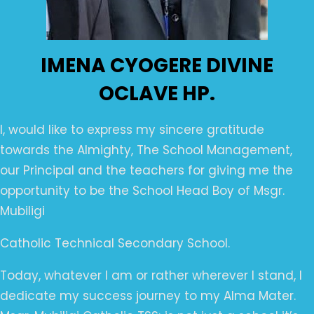
IMENA CYOGERE DIVINE
OCLAVE HP.
I, would like to express my sincere gratitude
towards the Almighty, The School Management,
our Principal and the teachers for giving me the
opportunity to be the School Head Boy of Msgr.
Mubiligi
Catholic Technical Secondary School.
Today, whatever I am or rather wherever I stand, I
dedicate my success journey to my Alma Mater.