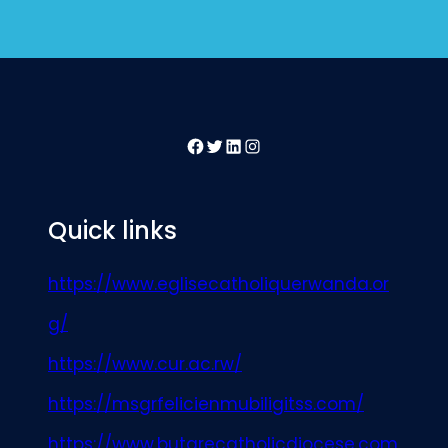
Facebook
Twitter
LinkedIn
Instagram
Quick links
https://www.eglisecatholiquerwanda.or
g/
https://www.cur.ac.rw/
https://msgrfelicienmubiligitss.com/
https://www.butarecatholicdiocese.com