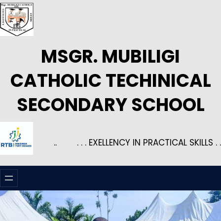
Skip
to
content
MSGR. MUBILIGI
CATHOLIC TECHINICAL
SECONDARY SCHOOL
..
. . . EXELLENCY IN PRACTICAL SKILLS . .