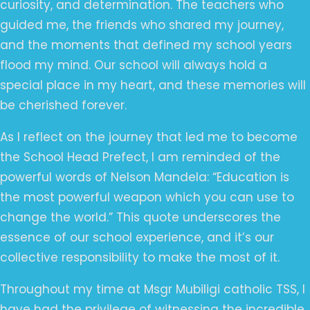
curiosity, and determination. The teachers who
guided me, the friends who shared my journey,
and the moments that defined my school years
flood my mind. Our school will always hold a
special place in my heart, and these memories will
be cherished forever.
As I reflect on the journey that led me to become
the School Head Prefect, I am reminded of the
powerful words of Nelson Mandela: “Education is
the most powerful weapon which you can use to
change the world.” This quote underscores the
essence of our school experience, and it’s our
collective responsibility to make the most of it.
Throughout my time at Msgr Mubiligi catholic TSS, I
have had the privilege of witnessing the incredible