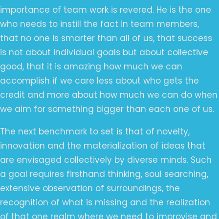
importance of team work is revered. He is the one
who needs to instill the fact in team members,
that no one is smarter than all of us, that success
is not about individual goals but about collective
good, that it is amazing how much we can
accomplish if we care less about who gets the
credit and more about how much we can do when
we aim for something bigger than each one of us.
The next benchmark to set is that of novelty,
innovation and the materialization of ideas that
are envisaged collectively by diverse minds. Such
a goal requires firsthand thinking, soul searching,
extensive observation of surroundings, the
recognition of what is missing and the realization
of that one realm where we need to improvise and