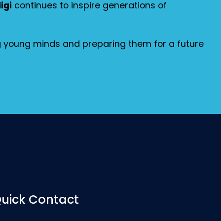
igi
continues to inspire generations of
ng young minds and preparing them for a future
uick Contact