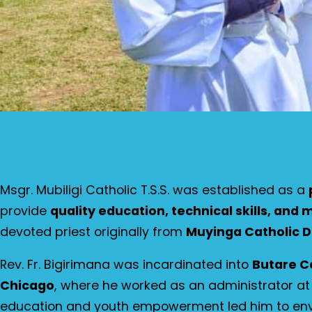
Msgr. Mubiligi Catholic T.S.S. was established as a
provide
quality education, technical skills, and
devoted priest originally from
Muyinga Catholic D
Rev. Fr. Bigirimana was incardinated into
Butare C
Chicago
, where he worked as an administrator a
education and youth empowerment led him to env