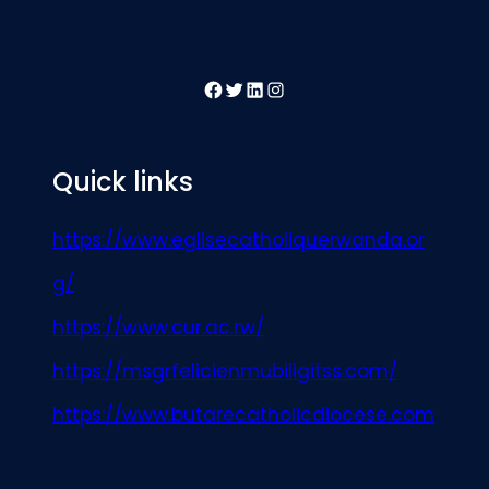
Facebook
Twitter
LinkedIn
Instagram
Quick links
https://www.eglisecatholiquerwanda.or
g/
https://www.cur.ac.rw/
https://msgrfelicienmubiligitss.com/
https://www.butarecatholicdiocese.com