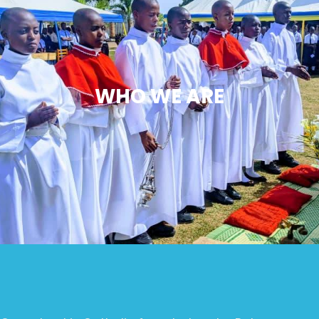
WHO WE ARE