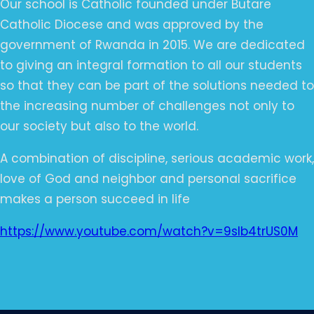
Our school is Catholic founded under Butare
Catholic Diocese and was approved by the
government of Rwanda in 2015. We are dedicated
to giving an integral formation to all our students
so that they can be part of the solutions needed to
the increasing number of challenges not only to
our society but also to the world.
A combination of discipline, serious academic work,
love of God and neighbor and personal sacrifice
makes a person succeed in life
https://www.youtube.com/watch?v=9sIb4trUS0M