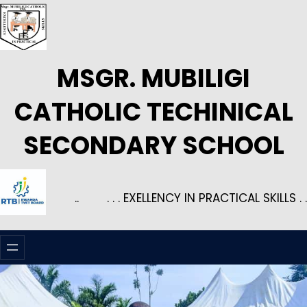
Skip
to
content
MSGR. MUBILIGI
CATHOLIC TECHINICAL
SECONDARY SCHOOL
..
. . . EXELLENCY IN PRACTICAL SKILLS . .