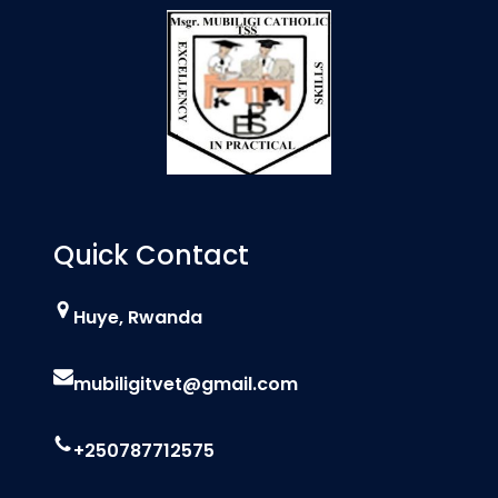
Quick Contact
Huye, Rwanda
mubiligitvet@gmail.com
+250787712575