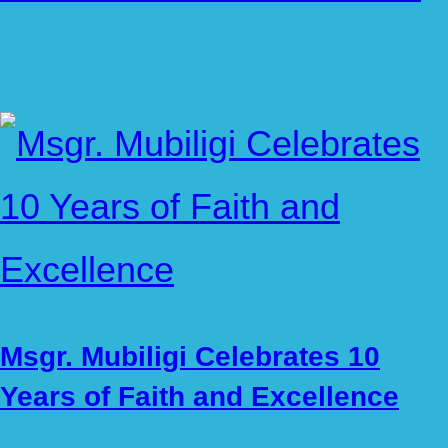
Msgr. Mubiligi Celebrates 10
Years of Faith and Excellence