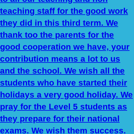
teaching staff for the good work
they did in this third term. We
thank too the parents for the
good cooperation we have, your
contribution means a lot to us
and the school. We wish all the
students who have started their
holidays a very good holiday. We
pray for the Level 5 students as
they prepare for their national
exams. We wish them success.