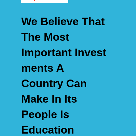
We Believe That
The Most
Important
Invest
Ments A
Country
Can
Make In Its
People Is
Education