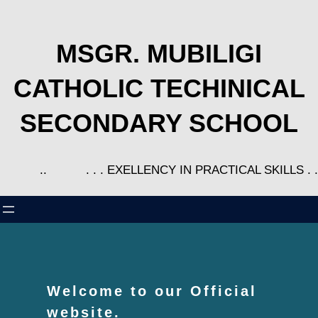
MSGR. MUBILIGI
CATHOLIC TECHINICAL
SECONDARY SCHOOL
..
. . . EXELLENCY IN PRACTICAL SKILLS . .
Welcome to our Official
website.