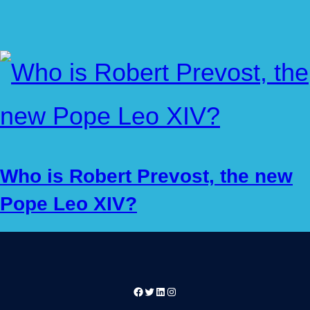
Who is Robert Prevost, the new
Pope Leo XIV?
Facebook
Twitter
LinkedIn
Instagram