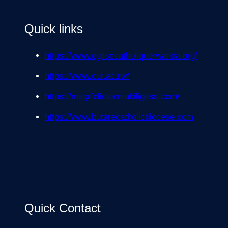
Quick links
https://www.eglisecatholiquerwanda.org/
https://www.cur.ac.rw/
https://msgrfelicienmubiligitss.com/
https://www.butarecatholicdiocese.com
Quick Contact