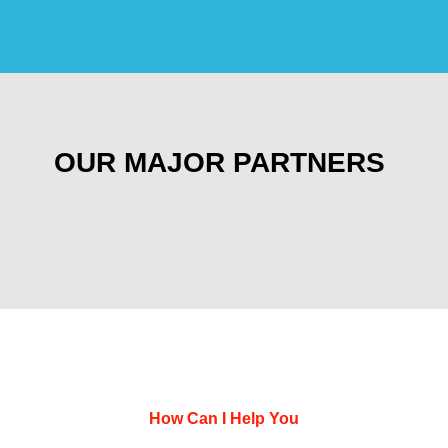
OUR MAJOR PARTNERS
How Can I Help You